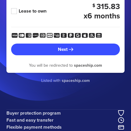
315.83
$
Lease to own
x6 months
Next
You will be redirected to
spaceship.com
Listed with
spaceship.com
Buyer protection program
Fast and easy transfer
Flexible payment methods