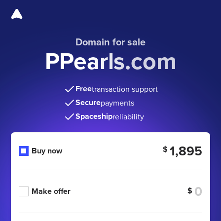
Domain for sale
PPearls.com
Free
transaction support
Secure
payments
Spaceship
reliability
1,895
$
Buy now
$
Make offer